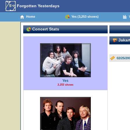
Forgotten Yesterdays
Home
Yes (3,253 shows)
V
Concert Stats
Jakart
02/25/20
Yes
3,253 shows