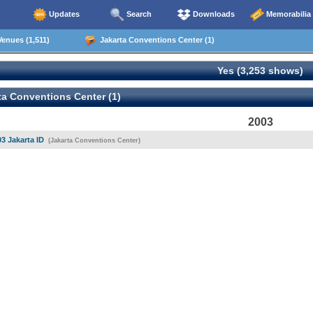
Updates
Search
Downloads
Memorabilia
enues (1,511)
Jakarta Conventions Center (1)
Yes (3,253 shows)
a Conventions Center (1)
2003
03 Jakarta ID
(Jakarta Conventions Center)