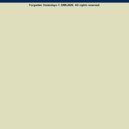
Forgotten Yesterdays © 1996-2026. All rights reserved.