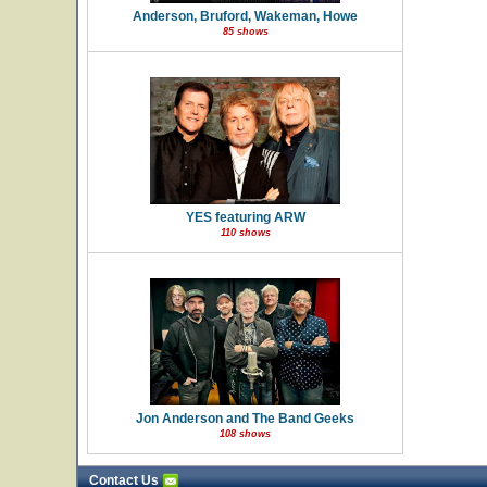
Anderson, Bruford, Wakeman, Howe
85 shows
YES featuring ARW
110 shows
Jon Anderson and The Band Geeks
108 shows
Contact Us