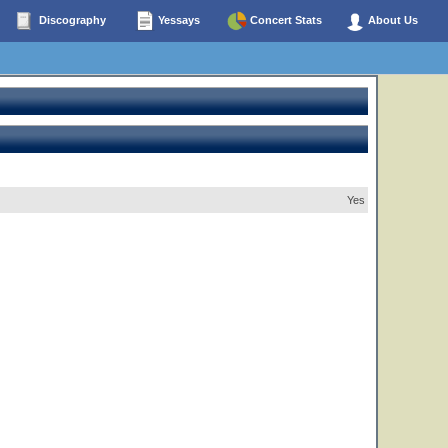
Discography
Yessays
Concert Stats
About Us
Yes