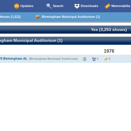
Updates
Search
Downloads
Memorabilia
enues (1,511)
Birmingham Municipal Auditorium (1)
Yes (3,253 shows)
ngham Municipal Auditorium (1)
1976
976 Birmingham AL
(Birmingham Municipal Auditorium)
3
3