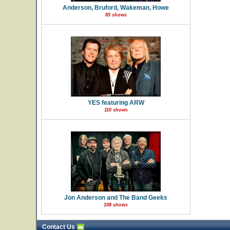
Anderson, Bruford, Wakeman, Howe
85 shows
YES featuring ARW
110 shows
Jon Anderson and The Band Geeks
108 shows
Contact Us