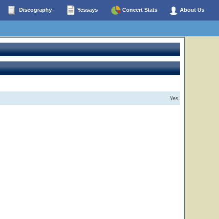
Discography
Yessays
Concert Stats
About Us
Yes