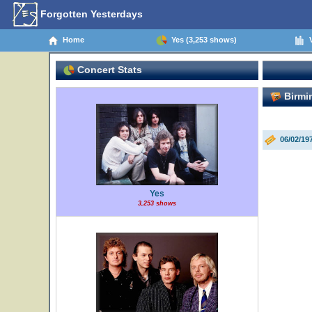
Forgotten Yesterdays
Home
Yes (3,253 shows)
V
Concert Stats
Birmi
06/02/1
Yes
3,253 shows