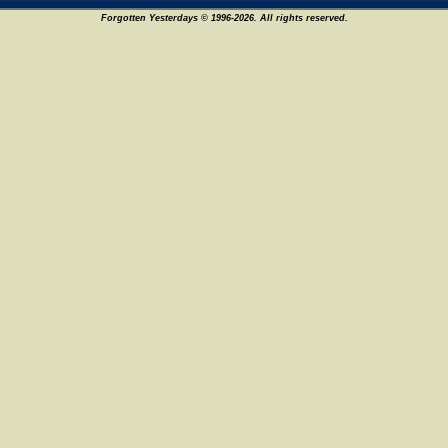
Forgotten Yesterdays © 1996-2026. All rights reserved.