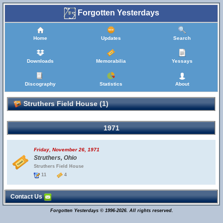
Forgotten Yesterdays
Home
Updates
Search
Downloads
Memorabilia
Yessays
Discography
Statistics
About
Struthers Field House (1)
1971
Friday, November 26, 1971
Struthers, Ohio
Struthers Field House
11
4
Contact Us
Forgotten Yesterdays © 1996-2026. All rights reserved.