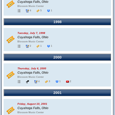
Cuyahoga Falls, Ohio
Blossom Music Center
4
5
1
1998
Tuesday, July 7, 1998
Cuyahoga Falls, Ohio
Blossom Music Center
2
1
1
2000
Thursday, July 6, 2000
Cuyahoga Falls, Ohio
Blossom Music Center
4
3
1
2
2001
Friday, August 10, 2001
Cuyahoga Falls, Ohio
Blossom Music Center