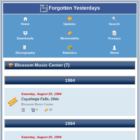
Forgotten Yesterdays
Home
Updates
Search
Downloads
Memorabilia
Yessays
Discography
Statistics
About
Blossom Music Center (7)
1984
Saturday, August 25, 1984
Cuyahoga Falls, Ohio
Blossom Music Center
2
10
1994
Saturday, August 20, 1994