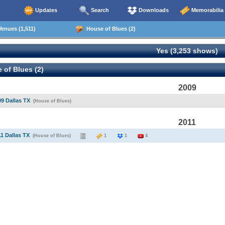
Updates
Search
Downloads
Memorabilia
enues (1,511)
House of Blues (2)
Yes (3,253 shows)
of Blues (2)
2009
09 Dallas TX
(House of Blues)
2011
11 Dallas TX
(House of Blues)
1
1
4