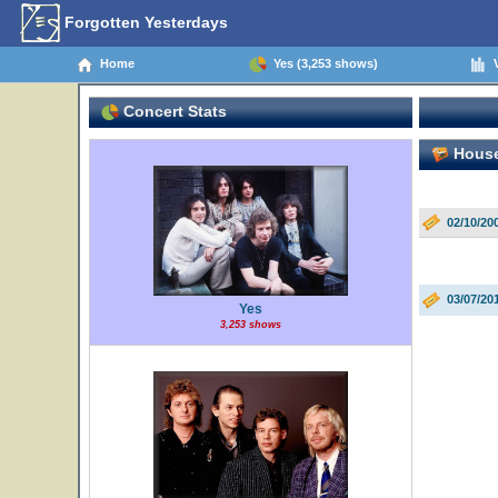
Forgotten Yesterdays
Home
Yes (3,253 shows)
V
Concert Stats
House 
02/10/20
03/07/20
Yes
3,253 shows