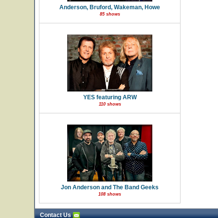
Anderson, Bruford, Wakeman, Howe
85 shows
YES featuring ARW
110 shows
Jon Anderson and The Band Geeks
108 shows
Contact Us