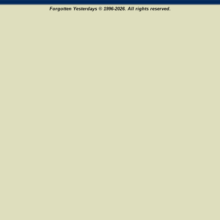
Forgotten Yesterdays © 1996-2026. All rights reserved.