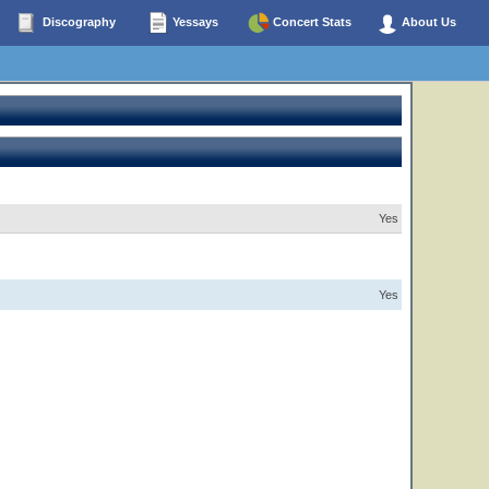
Discography
Yessays
Concert Stats
About Us
Yes
Yes