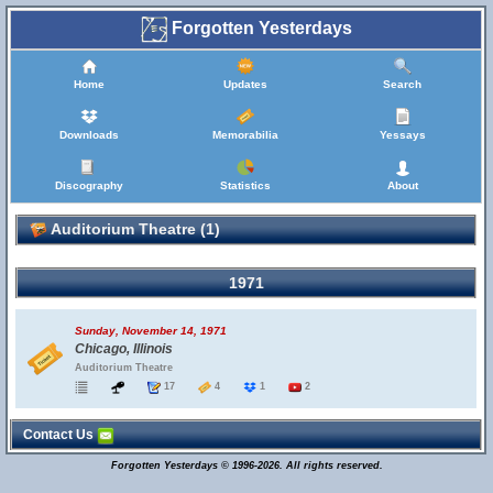
Forgotten Yesterdays
Home
Updates
Search
Downloads
Memorabilia
Yessays
Discography
Statistics
About
Auditorium Theatre (1)
1971
Sunday, November 14, 1971
Chicago, Illinois
Auditorium Theatre
17
4
1
2
Contact Us
Forgotten Yesterdays © 1996-2026. All rights reserved.