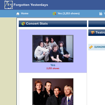
Forgotten Yesterdays
Home
Yes (3,253 shows)
V
Concert Stats
Teatro
11/04/20
Yes
3,253 shows