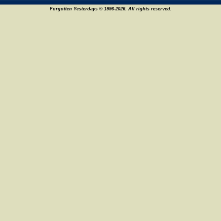
Forgotten Yesterdays © 1996-2026. All rights reserved.