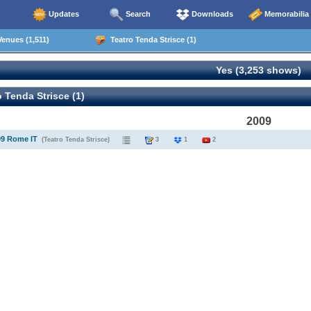
Updates
Search
Downloads
Memorabilia
enues (1,511)
Teatro Tenda Strisce (1)
Yes (3,253 shows)
 Tenda Strisce (1)
2009
09 Rome IT
(Teatro Tenda Strisce)
3
1
2