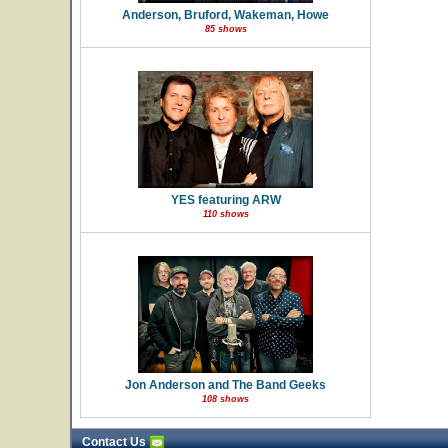
Anderson, Bruford, Wakeman, Howe
85 shows
YES featuring ARW
110 shows
Jon Anderson and The Band Geeks
108 shows
Contact Us