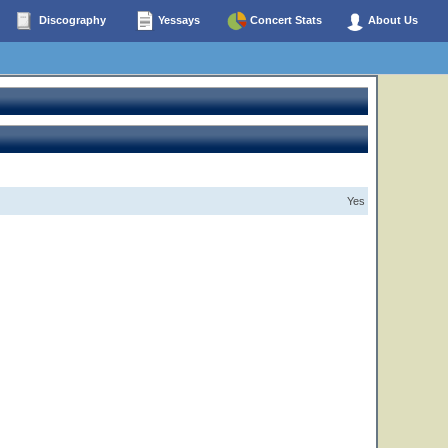
Discography
Yessays
Concert Stats
About Us
Yes