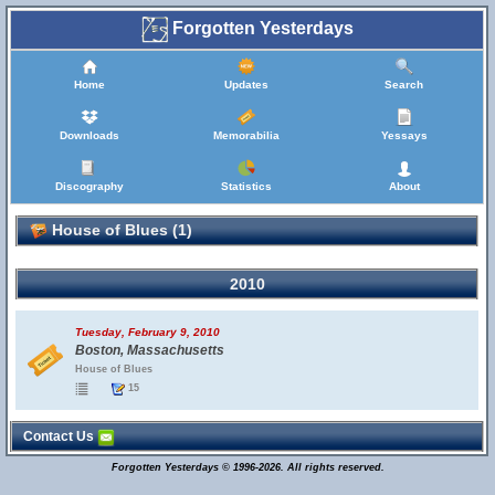
Forgotten Yesterdays
Home
Updates
Search
Downloads
Memorabilia
Yessays
Discography
Statistics
About
House of Blues (1)
2010
Tuesday, February 9, 2010
Boston, Massachusetts
House of Blues
15
Contact Us
Forgotten Yesterdays © 1996-2026. All rights reserved.