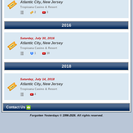
Atlantic City, New Jersey
Tropicana Casino & Resort
2
3
2016
Saturday, July 30, 2016
Atlantic City, New Jersey
Tropicana Casino & Resort
1
18
2018
Saturday, July 14, 2018
Atlantic City, New Jersey
Tropicana Casino & Resort
4
Contact Us
Forgotten Yesterdays © 1996-2026. All rights reserved.