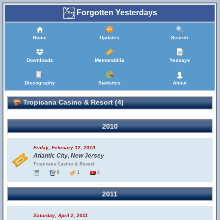
Forgotten Yesterdays
Home
Updates
Search
Downloads
Memorabilia
Yessays
Discography
Statistics
About
Tropicana Casino & Resort (4)
2010
Friday, February 12, 2010
Atlantic City, New Jersey
Tropicana Casino & Resort
8
1
6
2011
Saturday, April 2, 2011