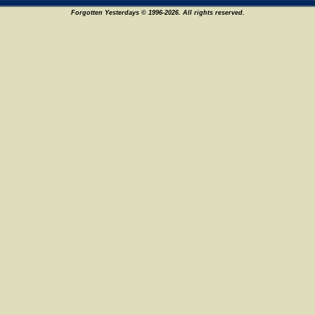
Forgotten Yesterdays © 1996-2026. All rights reserved.