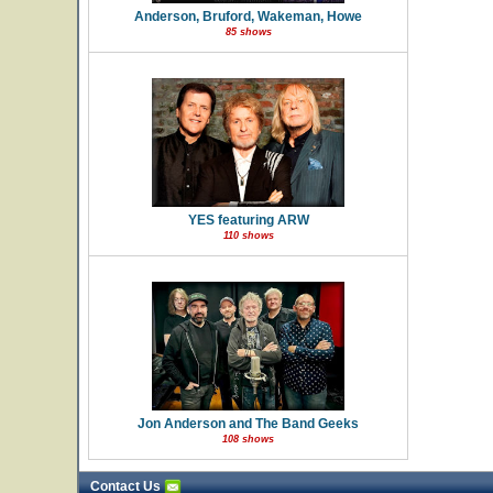
Anderson, Bruford, Wakeman, Howe
85 shows
YES featuring ARW
110 shows
Jon Anderson and The Band Geeks
108 shows
Contact Us