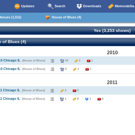
Updates
Search
Downloads
Memorabilia
enues (1,511)
House of Blues (4)
Yes (3,253 shows)
of Blues (4)
2010
10 Chicago IL
(House of Blues)
10
1
1
10 Chicago IL
(House of Blues)
4
1
1
2011
11 Chicago IL
(House of Blues)
3
5
11 Chicago IL
(House of Blues)
1
8
1
6