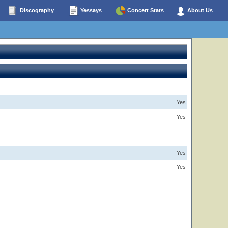
Discography
Yessays
Concert Stats
About Us
Yes
Yes
Yes
Yes