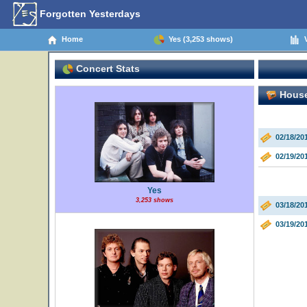
Forgotten Yesterdays
Home
Yes (3,253 shows)
V
Concert Stats
House 
02/18/20
02/19/20
Yes
3,253 shows
03/18/20
03/19/20