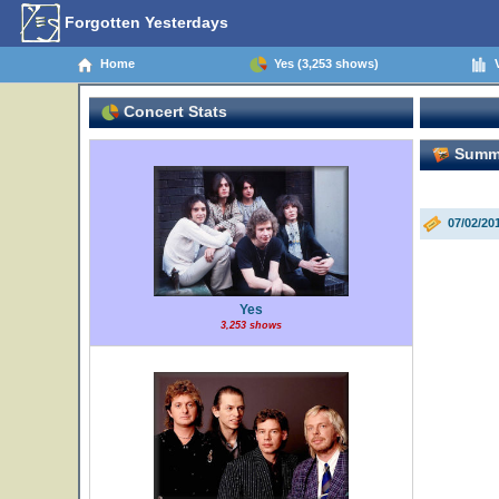
Forgotten Yesterdays
Home
Yes (3,253 shows)
V
Concert Stats
Summer
07/02/20
Yes
3,253 shows