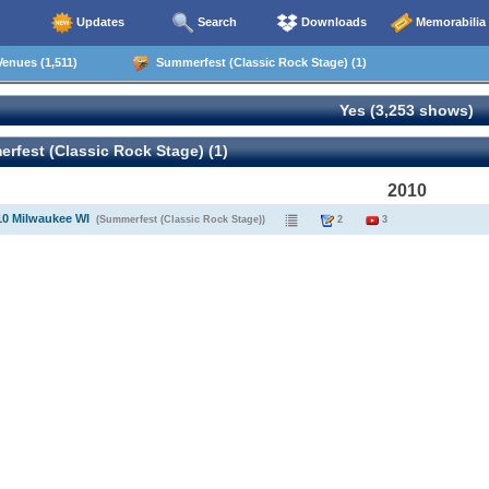
Updates
Search
Downloads
Memorabilia
enues (1,511)
Summerfest (Classic Rock Stage) (1)
Yes (3,253 shows)
fest (Classic Rock Stage) (1)
2010
10 Milwaukee WI
(Summerfest (Classic Rock Stage))
2
3