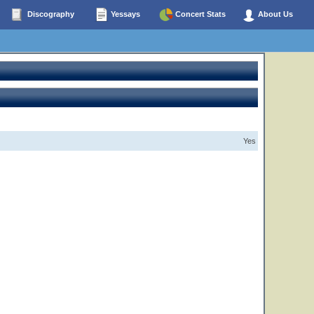
Discography
Yessays
Concert Stats
About Us
Yes