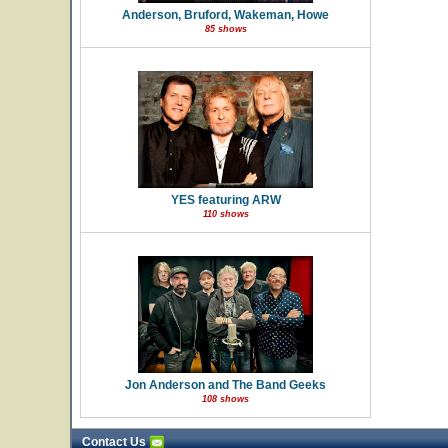
Anderson, Bruford, Wakeman, Howe
85 shows
YES featuring ARW
110 shows
Jon Anderson and The Band Geeks
108 shows
Contact Us