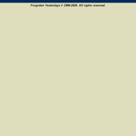
Forgotten Yesterdays © 1996-2026. All rights reserved.