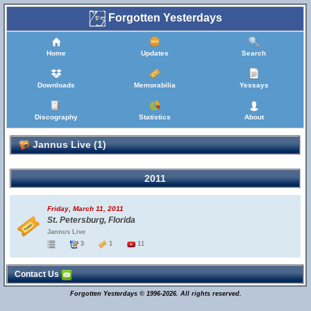
Forgotten Yesterdays
Home
Updates
Search
Downloads
Memorabilia
Yessays
Discography
Statistics
About
Jannus Live (1)
2011
Friday, March 11, 2011
St. Petersburg, Florida
Jannus Live
3
1
11
Contact Us
Forgotten Yesterdays © 1996-2026. All rights reserved.