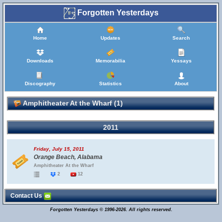
Forgotten Yesterdays
Home
Updates
Search
Downloads
Memorabilia
Yessays
Discography
Statistics
About
Amphitheater At the Wharf (1)
2011
Friday, July 15, 2011
Orange Beach, Alabama
Amphitheater At the Wharf
2
12
Contact Us
Forgotten Yesterdays © 1996-2026. All rights reserved.