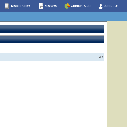
Discography
Yessays
Concert Stats
About Us
Yes