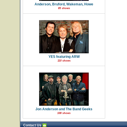
Anderson, Bruford, Wakeman, Howe
85 shows
YES featuring ARW
110 shows
Jon Anderson and The Band Geeks
108 shows
Contact Us