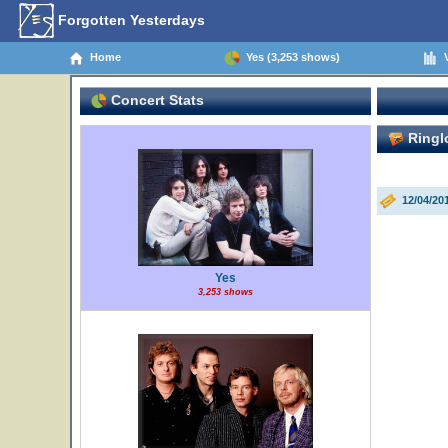
Forgotten Yesterdays
Home
Yes (3,253 shows)
V
Concert Stats
Ringl
12/04/20
Yes
3,253 shows