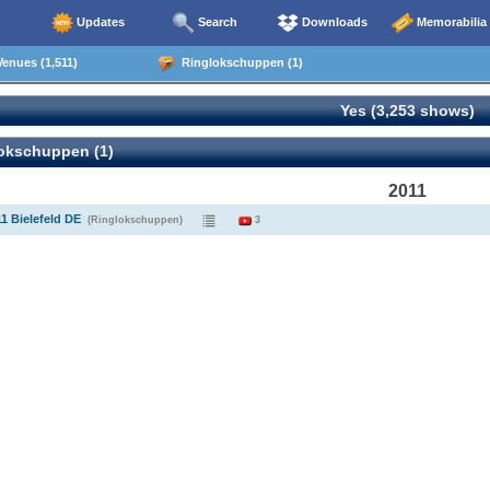
Updates
Search
Downloads
Memorabilia
enues (1,511)
Ringlokschuppen (1)
Yes (3,253 shows)
okschuppen (1)
2011
11 Bielefeld DE
(Ringlokschuppen)
3