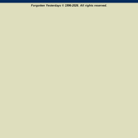
Forgotten Yesterdays © 1996-2026. All rights reserved.