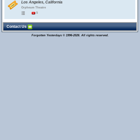
Los Angeles, California
Orpheum Theatre
5
Contact Us
Forgotten Yesterdays © 1996-2026. All rights reserved.