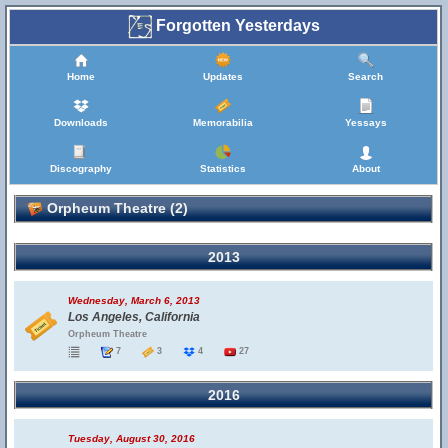
Forgotten Yesterdays
Home
Updates
Search
Downloads
Memorabilia
Yessays
Discography
Statistics
About
Orpheum Theatre (2)
2013
Wednesday, March 6, 2013
Los Angeles, California
Orpheum Theatre
7
3
4
27
2016
Tuesday, August 30, 2016