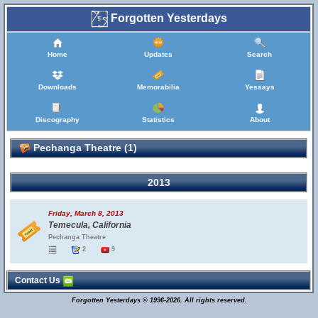
Forgotten Yesterdays
Home
Updates
Search
Downloads
Memorabilia
Yessays
Discography
Statistics
About
Pechanga Theatre (1)
2013
Friday, March 8, 2013
Temecula, California
Pechanga Theatre
2
9
Contact Us
Forgotten Yesterdays © 1996-2026. All rights reserved.