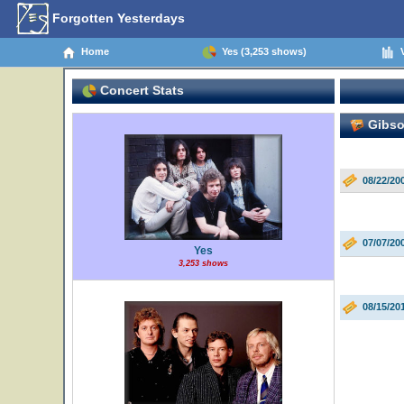
Forgotten Yesterdays
Home
Yes (3,253 shows)
V
Concert Stats
Gibso
08/22/20
07/07/20
Yes
3,253 shows
08/15/20