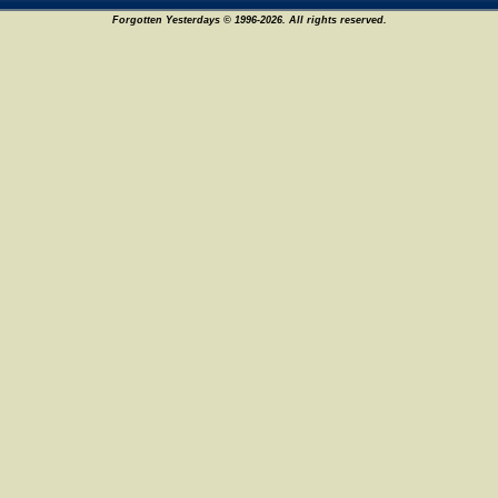
Forgotten Yesterdays © 1996-2026. All rights reserved.