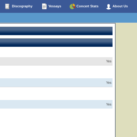
Discography
Yessays
Concert Stats
About Us
Yes
Yes
Yes