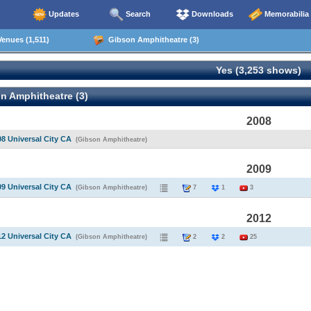
Updates
Search
Downloads
Memorabilia
enues (1,511)
Gibson Amphitheatre (3)
Yes (3,253 shows)
n Amphitheatre (3)
2008
08 Universal City CA
(Gibson Amphitheatre)
2009
09 Universal City CA
(Gibson Amphitheatre)
7
1
3
2012
12 Universal City CA
(Gibson Amphitheatre)
2
2
25