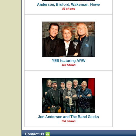
Anderson, Bruford, Wakeman, Howe
85 shows
YES featuring ARW
110 shows
Jon Anderson and The Band Geeks
108 shows
Contact Us