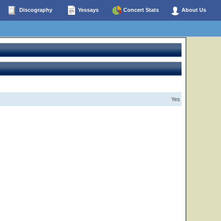
Discography
Yessays
Concert Stats
About Us
Yes