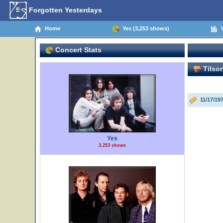
Forgotten Yesterdays
Home
Yes (3,253 shows)
V
Concert Stats
Tilson
11/17/19
Yes
3,253 shows