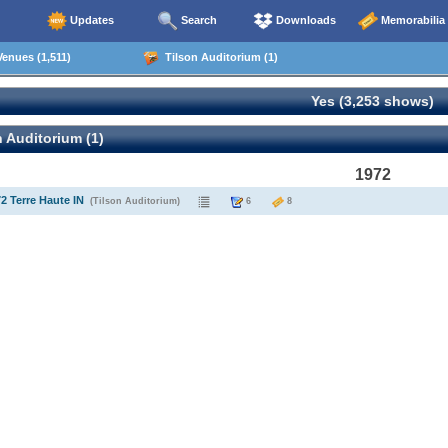
Updates
Search
Downloads
Memorabilia
enues (1,511)
Tilson Auditorium (1)
Yes (3,253 shows)
 Auditorium (1)
1972
72 Terre Haute IN
(Tilson Auditorium)
6
8