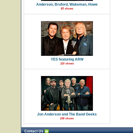
Anderson, Bruford, Wakeman, Howe
85 shows
YES featuring ARW
110 shows
Jon Anderson and The Band Geeks
108 shows
Contact Us