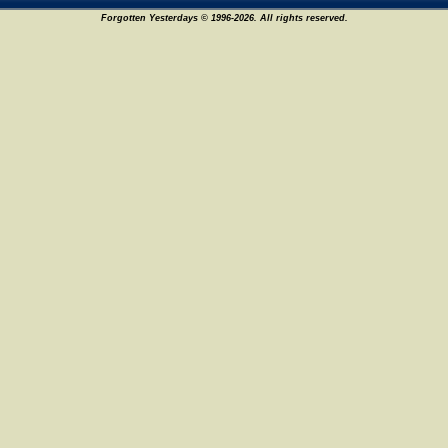
Forgotten Yesterdays © 1996-2026. All rights reserved.