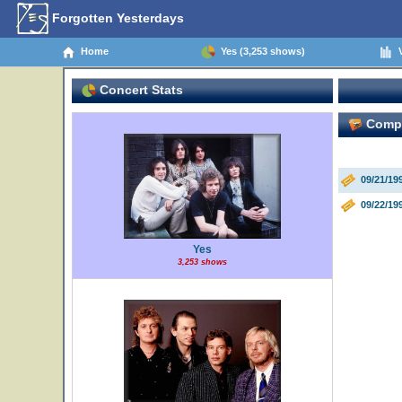
Forgotten Yesterdays
Home
Yes (3,253 shows)
V
Concert Stats
Comple
09/21/19
09/22/19
Yes
3,253 shows