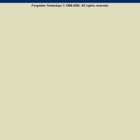
Forgotten Yesterdays © 1996-2026. All rights reserved.