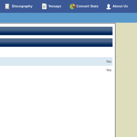
Discography
Yessays
Concert Stats
About Us
Yes
Yes