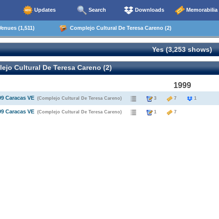
Updates
Search
Downloads
Memorabilia
enues (1,511)
Complejo Cultural De Teresa Careno (2)
Yes (3,253 shows)
jo Cultural De Teresa Careno (2)
1999
99 Caracas VE
(Complejo Cultural De Teresa Careno)
3
7
1
99 Caracas VE
(Complejo Cultural De Teresa Careno)
1
7