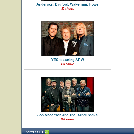
Anderson, Bruford, Wakeman, Howe
85 shows
YES featuring ARW
110 shows
Jon Anderson and The Band Geeks
108 shows
Contact Us