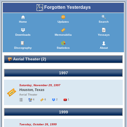
Forgotten Yesterdays
Home
Updates
Search
Downloads
Memorabilia
Yessays
Discography
Statistics
About
Aerial Theater (2)
1997
Saturday, November 29, 1997
Houston, Texas
Aerial Theater
4
6
2
1
1999
Tuesday, October 26, 1999