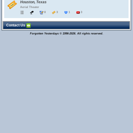
Houston, Texas
Aerial Theater
8
3
1
3
Contact Us
Forgotten Yesterdays © 1996-2026. All rights reserved.