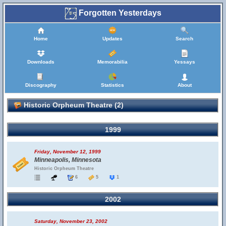
Forgotten Yesterdays
Home
Updates
Search
Downloads
Memorabilia
Yessays
Discography
Statistics
About
Historic Orpheum Theatre (2)
1999
Friday, November 12, 1999
Minneapolis, Minnesota
Historic Orpheum Theatre
6
5
1
2002
Saturday, November 23, 2002