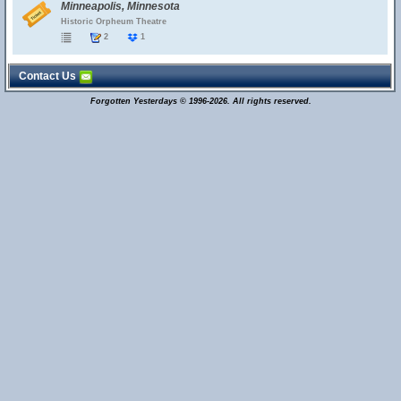
Minneapolis, Minnesota
Historic Orpheum Theatre
2
1
Contact Us
Forgotten Yesterdays © 1996-2026. All rights reserved.