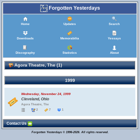
Forgotten Yesterdays
Home
Updates
Search
Downloads
Memorabilia
Yessays
Discography
Statistics
About
Agora Theatre, The (1)
1999
Wednesday, November 24, 1999
Cleveland, Ohio
Agora Theatre, The
2
7
1
Contact Us
Forgotten Yesterdays © 1996-2026. All rights reserved.