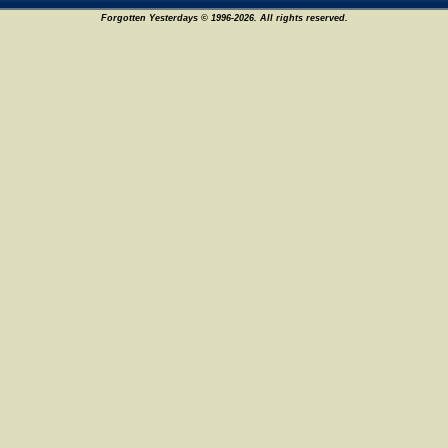
Forgotten Yesterdays © 1996-2026. All rights reserved.