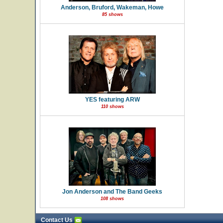
Anderson, Bruford, Wakeman, Howe
85 shows
YES featuring ARW
110 shows
Jon Anderson and The Band Geeks
108 shows
Contact Us