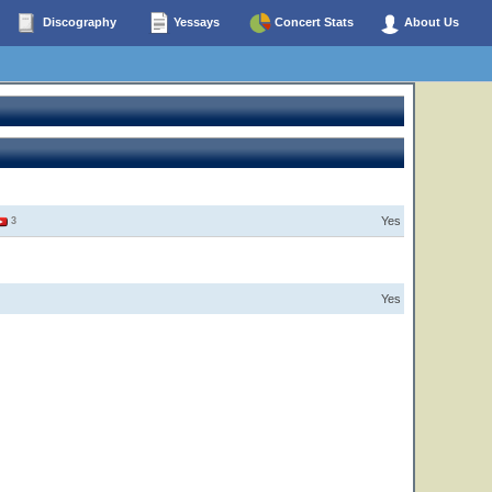
Discography
Yessays
Concert Stats
About Us
Yes
3
Yes