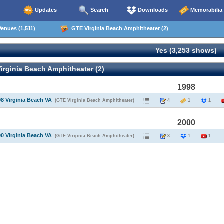
Updates
Search
Downloads
Memorabilia
enues (1,511)
GTE Virginia Beach Amphitheater (2)
Yes (3,253 shows)
rginia Beach Amphitheater (2)
1998
98 Virginia Beach VA
(GTE Virginia Beach Amphitheater)
4
1
1
2000
00 Virginia Beach VA
(GTE Virginia Beach Amphitheater)
3
1
1