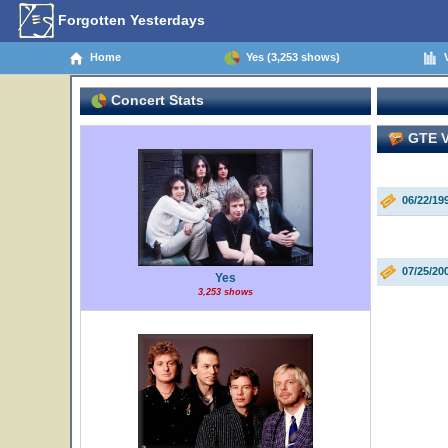
Forgotten Yesterdays
Home
Yes (3,253 shows)
V
Concert Stats
GTE Vi
06/22/19
07/25/20
Yes
3,253 shows