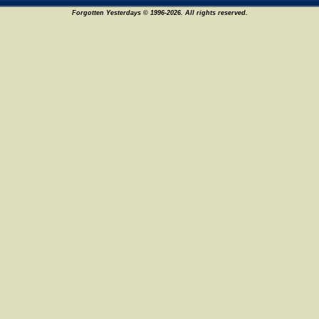
Forgotten Yesterdays © 1996-2026. All rights reserved.