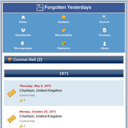
Forgotten Yesterdays
Home
Updates
Search
Downloads
Memorabilia
Yessays
Discography
Statistics
About
Central Hall (2)
1971
Thursday, May 6, 1971
Chatham, United Kingdom
Central Hall
2
Monday, October 25, 1971
Chatham, United Kingdom
Central Hall
2