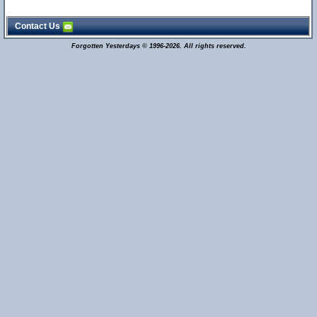
Contact Us
Forgotten Yesterdays © 1996-2026. All rights reserved.