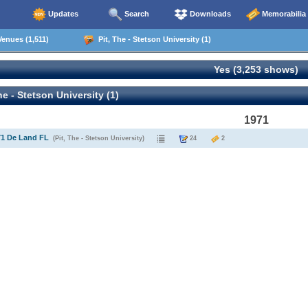
Updates
Search
Downloads
Memorabilia
enues (1,511)
Pit, The - Stetson University (1)
Yes (3,253 shows)
he - Stetson University (1)
1971
71 De Land FL
(Pit, The - Stetson University)
24
2