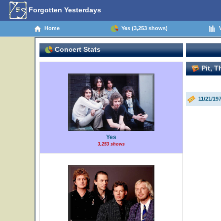
Forgotten Yesterdays
Home
Yes (3,253 shows)
V
Concert Stats
Pit, T
11/21/19
Yes
3,253 shows