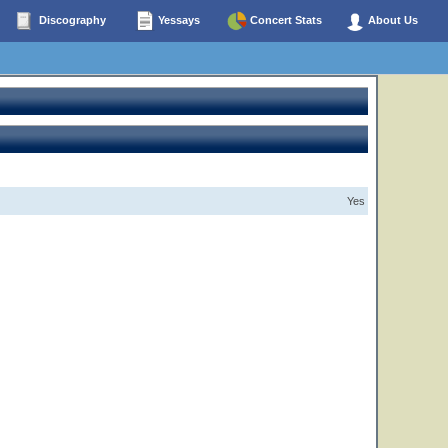
Discography
Yessays
Concert Stats
About Us
Yes