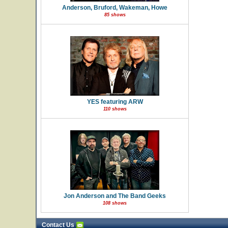
Anderson, Bruford, Wakeman, Howe
85 shows
YES featuring ARW
110 shows
Jon Anderson and The Band Geeks
108 shows
Contact Us