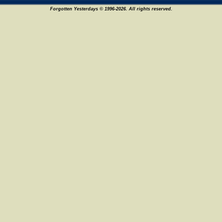
Forgotten Yesterdays © 1996-2026. All rights reserved.