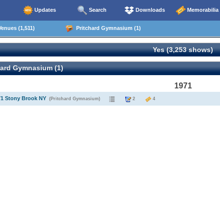
Updates
Search
Downloads
Memorabilia
enues (1,511)
Pritchard Gymnasium (1)
Yes (3,253 shows)
hard Gymnasium (1)
1971
71 Stony Brook NY
(Pritchard Gymnasium)
2
4