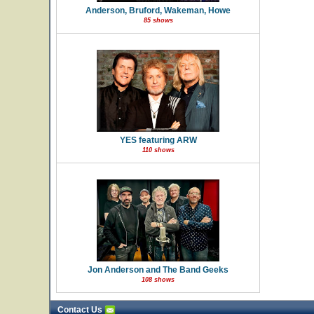
Anderson, Bruford, Wakeman, Howe
85 shows
YES featuring ARW
110 shows
Jon Anderson and The Band Geeks
108 shows
Contact Us