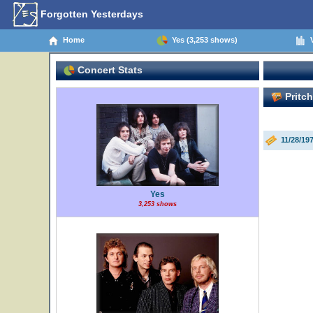
Forgotten Yesterdays
Home
Yes (3,253 shows)
V
Concert Stats
Pritc
11/28/19
Yes
3,253 shows