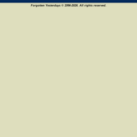
Forgotten Yesterdays © 1996-2026. All rights reserved.