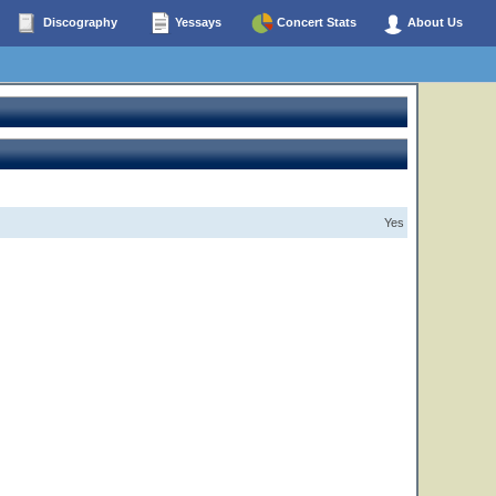
Discography
Yessays
Concert Stats
About Us
Yes