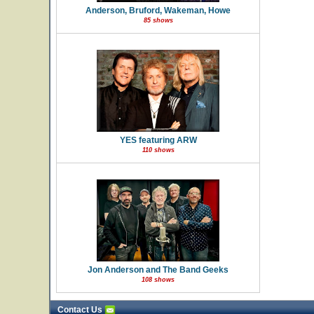
Anderson, Bruford, Wakeman, Howe
85 shows
YES featuring ARW
110 shows
Jon Anderson and The Band Geeks
108 shows
Contact Us