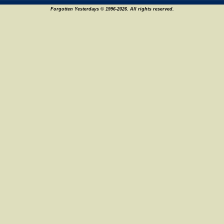
Forgotten Yesterdays © 1996-2026. All rights reserved.