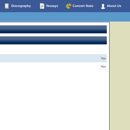
Discography
Yessays
Concert Stats
About Us
Yes
Yes