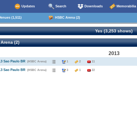
Updates
Search
Downloads
Memorabilia
enues (1,511)
HSBC Arena (2)
Yes (3,253 shows)
Arena (2)
2013
13 Sao Paulo BR
(HSBC Arena)
1
2
11
13 Sao Paulo BR
(HSBC Arena)
3
1
22