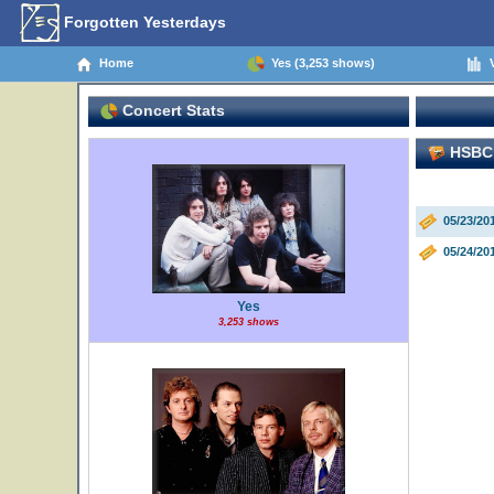
Forgotten Yesterdays
Home
Yes (3,253 shows)
V
Concert Stats
HSBC 
05/23/20
05/24/20
Yes
3,253 shows