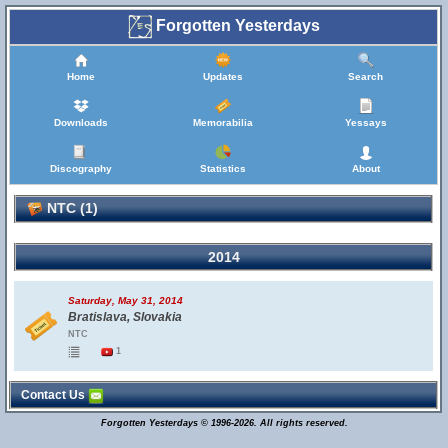
Forgotten Yesterdays
Home
Updates
Search
Downloads
Memorabilia
Yessays
Discography
Statistics
About
NTC (1)
2014
Saturday, May 31, 2014
Bratislava, Slovakia
NTC
1
Contact Us
Forgotten Yesterdays © 1996-2026. All rights reserved.