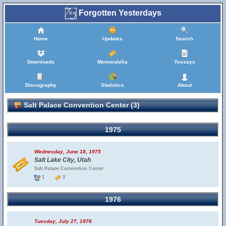
Forgotten Yesterdays
Home
Updates
Search
Downloads
Memorabilia
Yessays
Discography
Statistics
About
Salt Palace Convention Center (3)
1975
Wednesday, June 18, 1975
Salt Lake City, Utah
Salt Palace Convention Center
1
3
1976
Tuesday, July 27, 1976