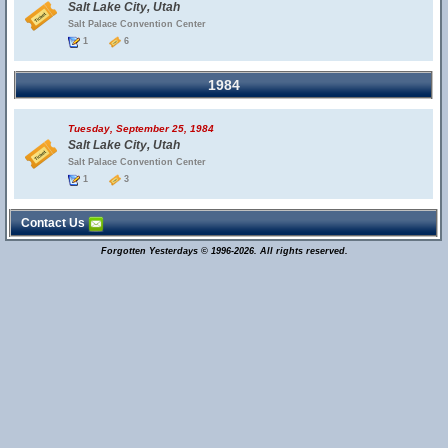
Salt Lake City, Utah
Salt Palace Convention Center
1
6
1984
Tuesday, September 25, 1984
Salt Lake City, Utah
Salt Palace Convention Center
1
3
Contact Us
Forgotten Yesterdays © 1996-2026. All rights reserved.