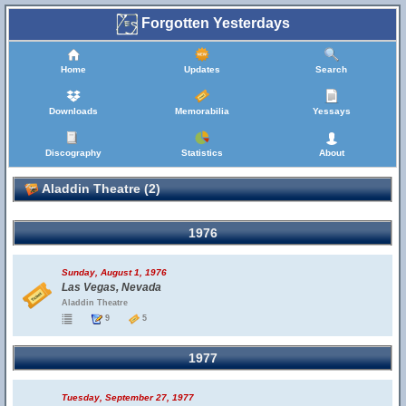
Forgotten Yesterdays
Home
Updates
Search
Downloads
Memorabilia
Yessays
Discography
Statistics
About
Aladdin Theatre (2)
1976
Sunday, August 1, 1976
Las Vegas, Nevada
Aladdin Theatre
9
5
1977
Tuesday, September 27, 1977