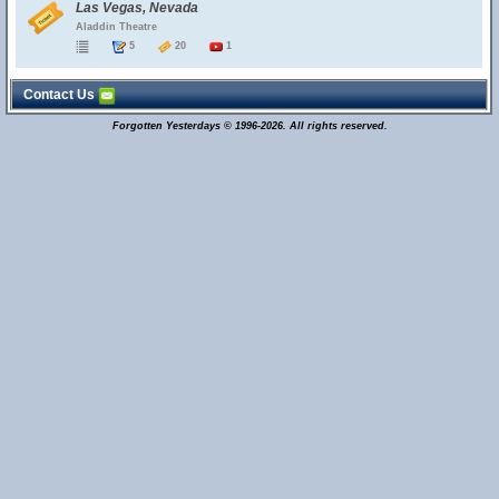
Las Vegas, Nevada
Aladdin Theatre
5
20
1
Contact Us
Forgotten Yesterdays © 1996-2026. All rights reserved.