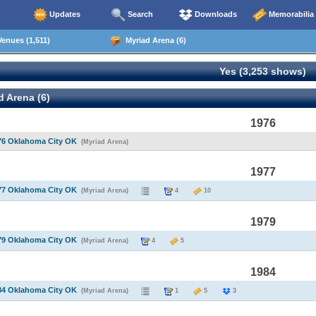
Updates
Search
Downloads
Memorabilia
enues (1,511)
Myriad Arena (6)
Yes (3,253 shows)
 Arena (6)
1976
76 Oklahoma City OK
(Myriad Arena)
1977
77 Oklahoma City OK
(Myriad Arena)
4
10
1979
79 Oklahoma City OK
(Myriad Arena)
4
5
1984
84 Oklahoma City OK
(Myriad Arena)
1
5
3