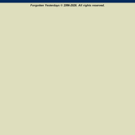
Forgotten Yesterdays © 1996-2026. All rights reserved.