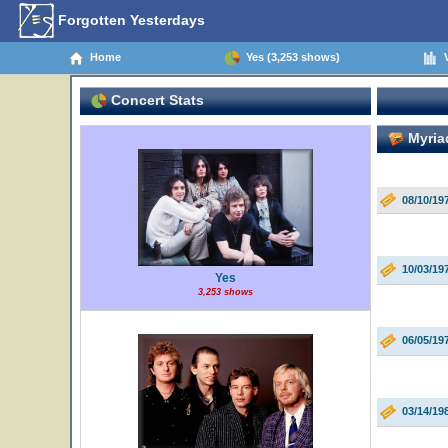
Forgotten Yesterdays
Home
Yes (3,253 shows)
V
Concert Stats
Myriad
08/10/19
10/03/19
Yes
3,253 shows
06/05/19
03/14/19