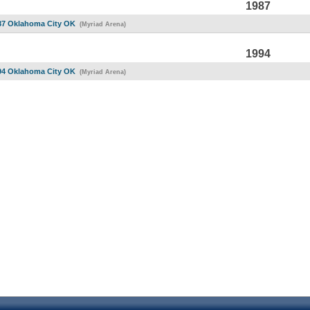
1987
87 Oklahoma City OK
(Myriad Arena)
1994
94 Oklahoma City OK
(Myriad Arena)