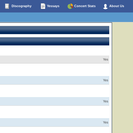
Discography
Yessays
Concert Stats
About Us
Yes
Yes
Yes
Yes