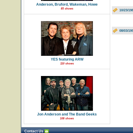
Anderson, Bruford, Wakeman, Howe
85 shows
10/23/19
08/03/19
YES featuring ARW
110 shows
Jon Anderson and The Band Geeks
108 shows
Contact Us