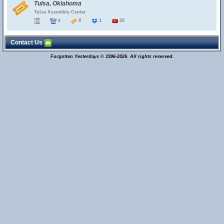
Tulsa, Oklahoma
Tulsa Assembly Center
2
8
1
20
Contact Us
Forgotten Yesterdays © 1996-2026. All rights reserved.