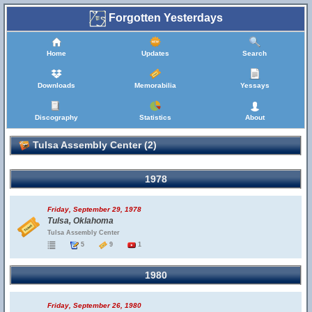
Forgotten Yesterdays
Home
Updates
Search
Downloads
Memorabilia
Yessays
Discography
Statistics
About
Tulsa Assembly Center (2)
1978
Friday, September 29, 1978
Tulsa, Oklahoma
Tulsa Assembly Center
5
9
1
1980
Friday, September 26, 1980