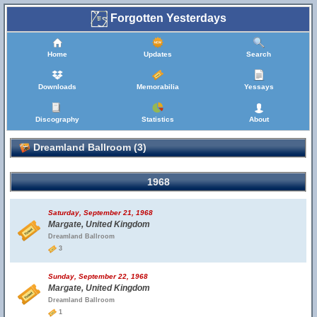
Forgotten Yesterdays
Home
Updates
Search
Downloads
Memorabilia
Yessays
Discography
Statistics
About
Dreamland Ballroom (3)
1968
Saturday, September 21, 1968
Margate, United Kingdom
Dreamland Ballroom
3
Sunday, September 22, 1968
Margate, United Kingdom
Dreamland Ballroom
1