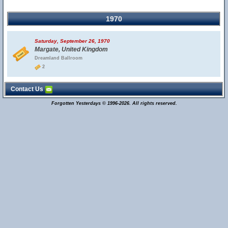
1970
Saturday, September 26, 1970
Margate, United Kingdom
Dreamland Ballroom
2
Contact Us
Forgotten Yesterdays © 1996-2026. All rights reserved.