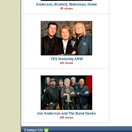
Anderson, Bruford, Wakeman, Howe
85 shows
YES featuring ARW
110 shows
Jon Anderson and The Band Geeks
108 shows
Contact Us