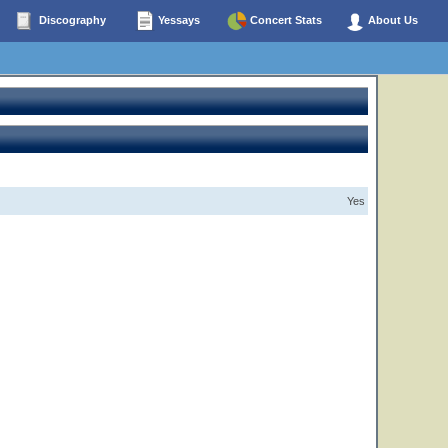
Discography
Yessays
Concert Stats
About Us
Yes