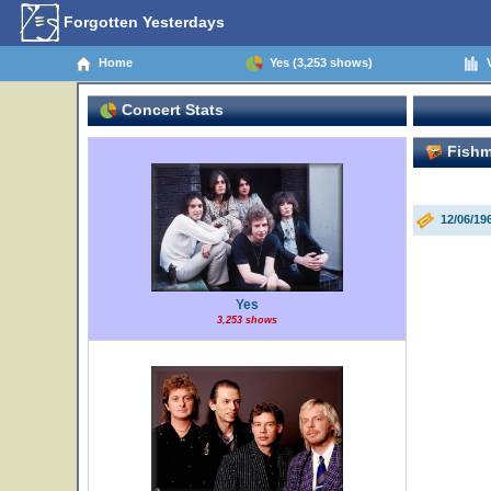
Forgotten Yesterdays
Home
Yes (3,253 shows)
V
Concert Stats
Fishm
12/06/1
Yes
3,253 shows