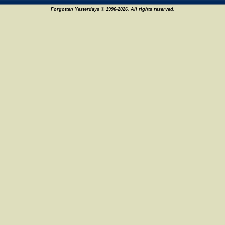
Forgotten Yesterdays © 1996-2026. All rights reserved.