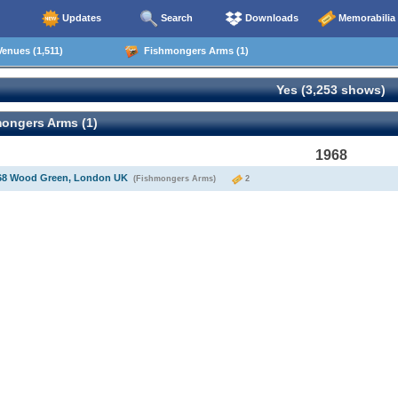
Updates
Search
Downloads
Memorabilia
enues (1,511)
Fishmongers Arms (1)
Yes (3,253 shows)
ongers Arms (1)
1968
968 Wood Green, London UK
(Fishmongers Arms)
2