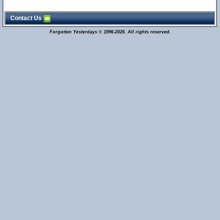
Contact Us
Forgotten Yesterdays © 1996-2026. All rights reserved.