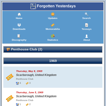
Forgotten Yesterdays
Home
Updates
Search
Downloads
Memorabilia
Yessays
Discography
Statistics
About
Penthouse Club (2)
1969
Thursday, May 8, 1969
Scarborough, United Kingdom
Penthouse Club
4
3
Thursday, June 5, 1969
Scarborough, United Kingdom
Penthouse Club
1
2