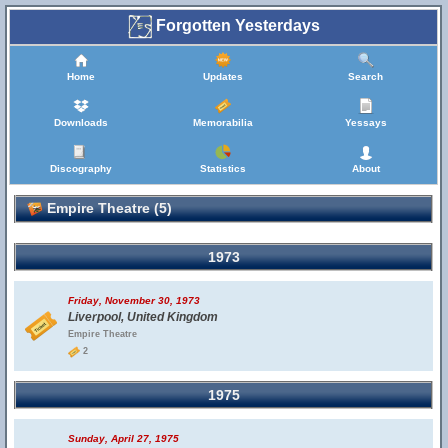
Forgotten Yesterdays
Home
Updates
Search
Downloads
Memorabilia
Yessays
Discography
Statistics
About
Empire Theatre (5)
1973
Friday, November 30, 1973
Liverpool, United Kingdom
Empire Theatre
2
1975
Sunday, April 27, 1975