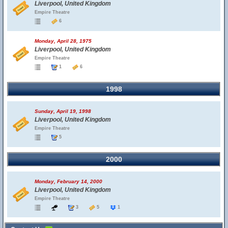
Liverpool, United Kingdom
Empire Theatre
6
Monday, April 28, 1975
Liverpool, United Kingdom
Empire Theatre
1
6
1998
Sunday, April 19, 1998
Liverpool, United Kingdom
Empire Theatre
5
2000
Monday, February 14, 2000
Liverpool, United Kingdom
Empire Theatre
3
5
1