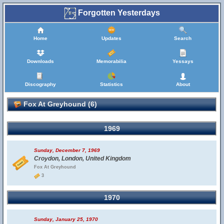
Forgotten Yesterdays
Home
Updates
Search
Downloads
Memorabilia
Yessays
Discography
Statistics
About
Fox At Greyhound (6)
1969
Sunday, December 7, 1969
Croydon, London, United Kingdom
Fox At Greyhound
3
1970
Sunday, January 25, 1970