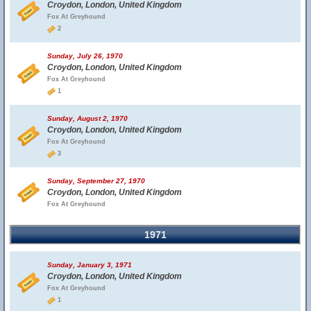
Croydon, London, United Kingdom
Fox At Greyhound
2
Sunday, July 26, 1970
Croydon, London, United Kingdom
Fox At Greyhound
1
Sunday, August 2, 1970
Croydon, London, United Kingdom
Fox At Greyhound
3
Sunday, September 27, 1970
Croydon, London, United Kingdom
Fox At Greyhound
1971
Sunday, January 3, 1971
Croydon, London, United Kingdom
Fox At Greyhound
1