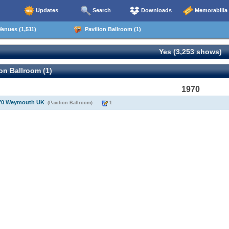
Updates
Search
Downloads
Memorabilia
enues (1,511)
Pavilion Ballroom (1)
Yes (3,253 shows)
on Ballroom (1)
1970
970 Weymouth UK
(Pavilion Ballroom)
1