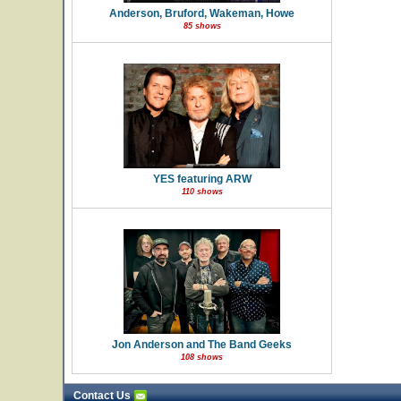
Anderson, Bruford, Wakeman, Howe
85 shows
YES featuring ARW
110 shows
Jon Anderson and The Band Geeks
108 shows
Contact Us