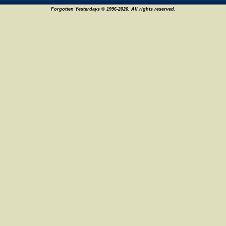
Forgotten Yesterdays © 1996-2026. All rights reserved.