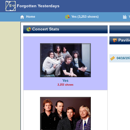
Forgotten Yesterdays
Home
Yes (3,253 shows)
V
Concert Stats
Pavili
04/16/1
Yes
3,253 shows