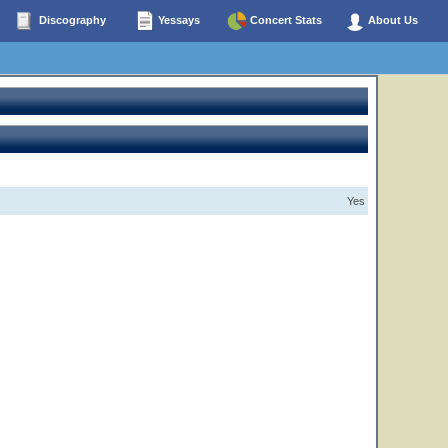
Discography
Yessays
Concert Stats
About Us
Yes