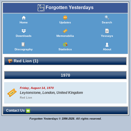
Forgotten Yesterdays
Home
Updates
Search
Downloads
Memorabilia
Yessays
Discography
Statistics
About
Red Lion (1)
1970
Friday, August 14, 1970
Leytonstone, London, United Kingdom
Red Lion
Contact Us
Forgotten Yesterdays © 1996-2026. All rights reserved.