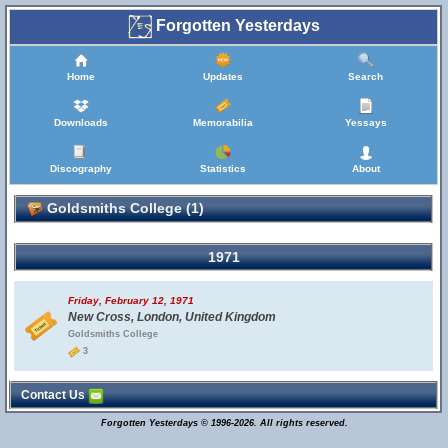
Forgotten Yesterdays
Home
Updates
Search
Downloads
Memorabilia
Yessays
Discography
Statistics
About
Goldsmiths College (1)
1971
Friday, February 12, 1971
New Cross, London, United Kingdom
Goldsmiths College
3
Contact Us
Forgotten Yesterdays © 1996-2026. All rights reserved.