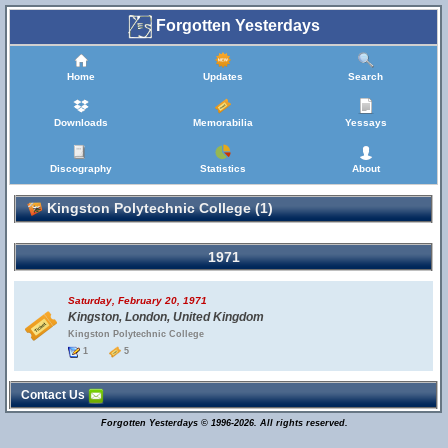
Forgotten Yesterdays
Home
Updates
Search
Downloads
Memorabilia
Yessays
Discography
Statistics
About
Kingston Polytechnic College (1)
1971
Saturday, February 20, 1971
Kingston, London, United Kingdom
Kingston Polytechnic College
1
5
Contact Us
Forgotten Yesterdays © 1996-2026. All rights reserved.