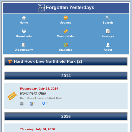
Forgotten Yesterdays
Home
Updates
Search
Downloads
Memorabilia
Yessays
Discography
Statistics
About
Hard Rock Live Northfield Park (2)
2014
Wednesday, July 23, 2014
Northfield, Ohio
Hard Rock Live Northfield Park
1
1
2016
Thursday, July 28, 2016