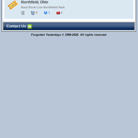
Northfield, Ohio
Hard Rock Live Northfield Park
2
1
1
Contact Us
Forgotten Yesterdays © 1996-2026. All rights reserved.