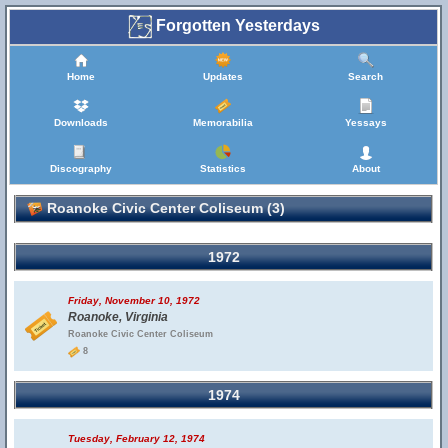
Forgotten Yesterdays
Home
Updates
Search
Downloads
Memorabilia
Yessays
Discography
Statistics
About
Roanoke Civic Center Coliseum (3)
1972
Friday, November 10, 1972
Roanoke, Virginia
Roanoke Civic Center Coliseum
8
1974
Tuesday, February 12, 1974