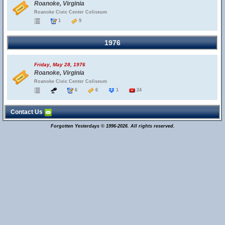
Roanoke, Virginia
Roanoke Civic Center Coliseum
1
9
1976
Friday, May 28, 1976
Roanoke, Virginia
Roanoke Civic Center Coliseum
6
6
1
24
Contact Us
Forgotten Yesterdays © 1996-2026. All rights reserved.