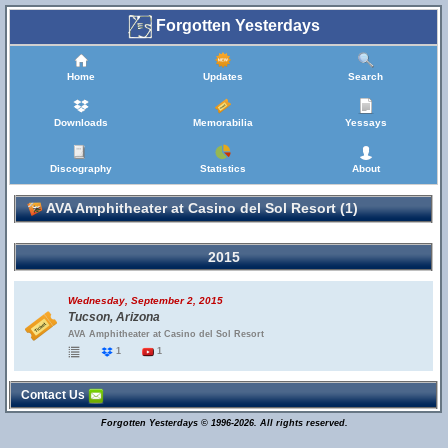
Forgotten Yesterdays
Home
Updates
Search
Downloads
Memorabilia
Yessays
Discography
Statistics
About
AVA Amphitheater at Casino del Sol Resort (1)
2015
Wednesday, September 2, 2015
Tucson, Arizona
AVA Amphitheater at Casino del Sol Resort
1
1
Contact Us
Forgotten Yesterdays © 1996-2026. All rights reserved.