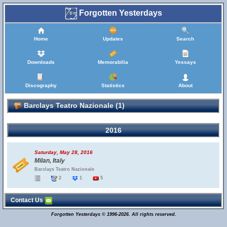
Forgotten Yesterdays
Home
Updates
Search
Downloads
Memorabilia
Yessays
Discography
Statistics
About
Barclays Teatro Nazionale (1)
2016
Saturday, May 28, 2016
Milan, Italy
Barclays Teatro Nazionale
2
1
5
Contact Us
Forgotten Yesterdays © 1996-2026. All rights reserved.