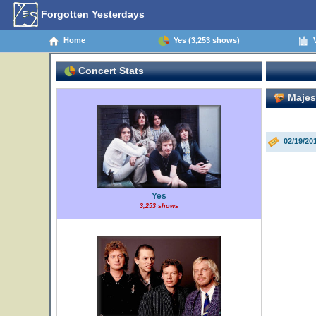
Forgotten Yesterdays
Home
Yes (3,253 shows)
V
Concert Stats
Majest
02/19/20
Yes
3,253 shows