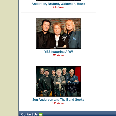
Anderson, Bruford, Wakeman, Howe
85 shows
YES featuring ARW
110 shows
Jon Anderson and The Band Geeks
108 shows
Contact Us