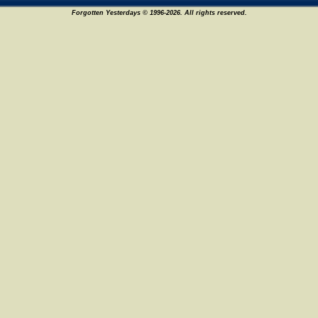
Forgotten Yesterdays © 1996-2026. All rights reserved.