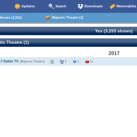
Updates
Search
Downloads
Memorabilia
enues (1,511)
Majestic Theatre (1)
Yes (3,253 shows)
ic Theatre (1)
2017
17 Dallas TX
(Majestic Theatre)
1
1
11