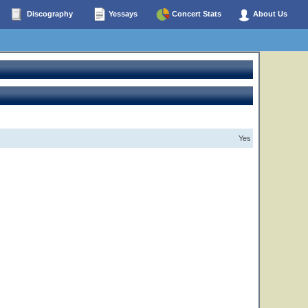
Discography
Yessays
Concert Stats
About Us
Yes