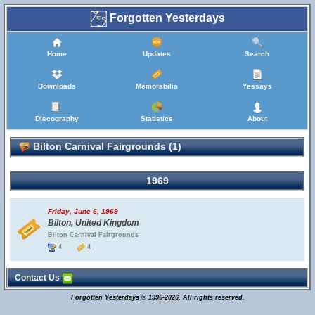
Forgotten Yesterdays
Home
Updates
Search
Downloads
Memorabilia
Yessays
Discography
Statistics
About
Bilton Carnival Fairgrounds (1)
1969
Friday, June 6, 1969
Bilton, United Kingdom
Bilton Carnival Fairgrounds
4
4
Contact Us
Forgotten Yesterdays © 1996-2026. All rights reserved.