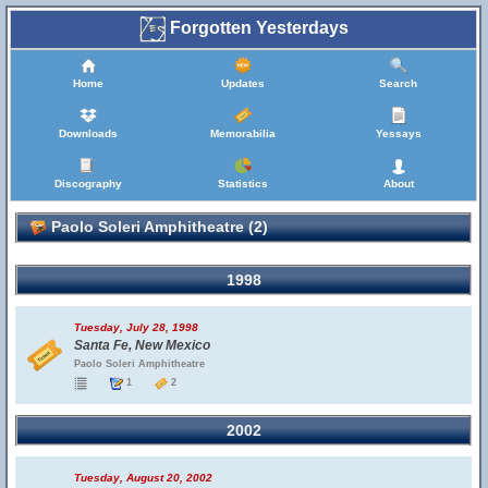
Forgotten Yesterdays
Home
Updates
Search
Downloads
Memorabilia
Yessays
Discography
Statistics
About
Paolo Soleri Amphitheatre (2)
1998
Tuesday, July 28, 1998
Santa Fe, New Mexico
Paolo Soleri Amphitheatre
1
2
2002
Tuesday, August 20, 2002