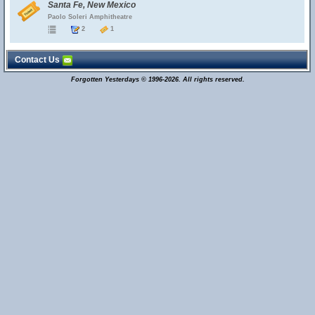
Santa Fe, New Mexico
Paolo Soleri Amphitheatre
2
1
Contact Us
Forgotten Yesterdays © 1996-2026. All rights reserved.