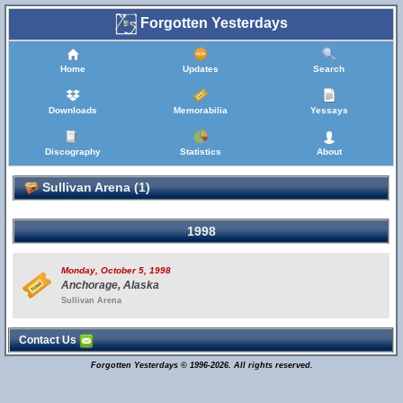
Forgotten Yesterdays
Home
Updates
Search
Downloads
Memorabilia
Yessays
Discography
Statistics
About
Sullivan Arena (1)
1998
Monday, October 5, 1998
Anchorage, Alaska
Sullivan Arena
Contact Us
Forgotten Yesterdays © 1996-2026. All rights reserved.